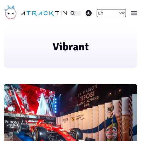
theme switcher
Vibrant