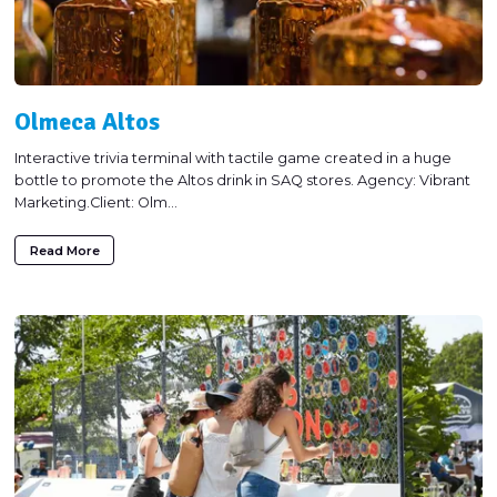
Olmeca Altos
Interactive trivia terminal with tactile game created in a huge
bottle to promote the Altos drink in SAQ stores. Agency: Vibrant
Marketing.Client: Olm...
Read More