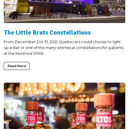
The Little Brats Constellations
From December 2 to 31, 2021, Quebecers could choose to light
up a star or one of the many whimsical constellations for patients
at the Montreal Childr...
Read More