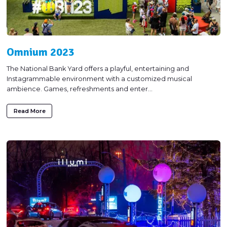
Omnium 2023
The National Bank Yard offers a playful, entertaining and
Instagrammable environment with a customized musical
ambience. Games, refreshments and enter...
Read More