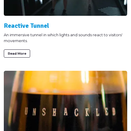
Reactive Tunnel
An immersive tunnel in which lights and sounds react to visitors'
movements.
Read More