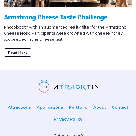
Armstrong Cheese Taste Challenge
Photobooth with an augmented reality filter for the Armstrong
Cheese kiosk. Participants were crowned with cheese if they
succeeded in the cheese tast...
Read More
Attractions
Applications
Portfolio
About
Contact
Privacy Policy
Got questions?