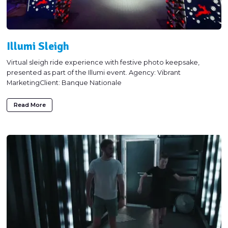
Illumi Sleigh
Virtual sleigh ride experience with festive photo keepsake,
presented as part of the Illumi event. Agency: Vibrant
MarketingClient: Banque Nationale
Read More