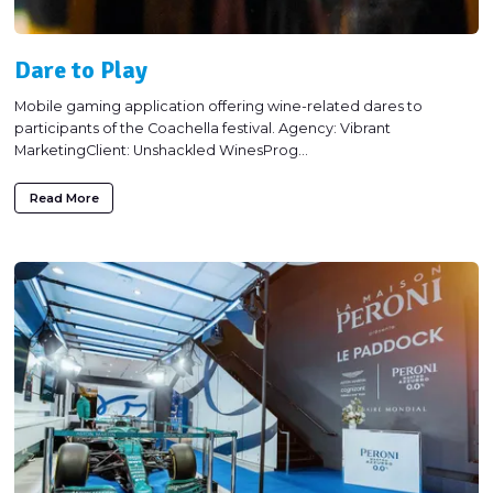
Dare to Play
Mobile gaming application offering wine-related dares to
participants of the Coachella festival. Agency: Vibrant
MarketingClient: Unshackled WinesProg...
Read More