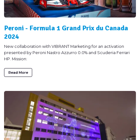
Peroni - Formula 1 Grand Prix du Canada
2024
New collaboration with VIBRANT Marketing for an activation
presented by Peroni Nastro Azzurro 0.0% and Scuderia Ferrari
HP. Mission:
Read More