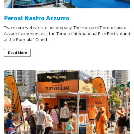
Peroni Nastro Azzurro
Two micro websites to accompany 'The House of Peroni Nastro
Azzurro' experience at the Toronto International Film Festival and
at the Formula 1 Grand ...
Read More