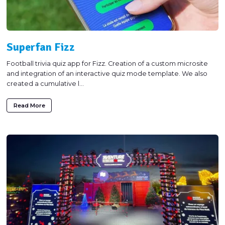
Superfan Fizz
Football trivia quiz app for Fizz. Creation of a custom microsite
and integration of an interactive quiz mode template. We also
created a cumulative l...
Read More