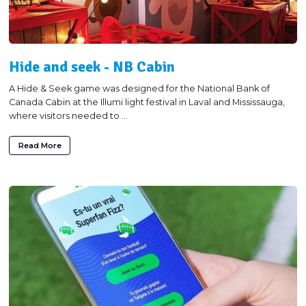
Hide and seek - NB Cabin
A Hide & Seek game was designed for the National Bank of
Canada Cabin at the Illumi light festival in Laval and Mississauga,
where visitors needed to ...
Read More