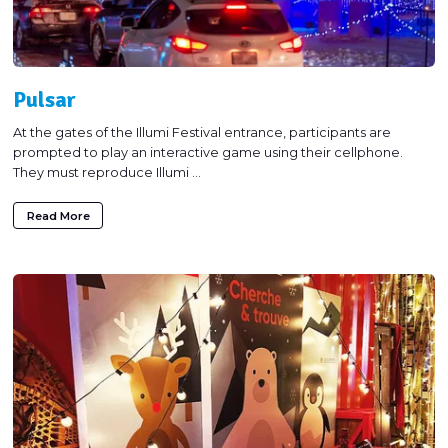
Pulsar
At the gates of the Illumi Festival entrance, participants are
prompted to play an interactive game using their cellphone.
They must reproduce Illumi ...
Read More