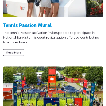
Tennis Passion Mural
The Tennis Passion activation invites people to participate in
National Bank's tennis court revitalization effort by contributing
to a collective art ...
Read More