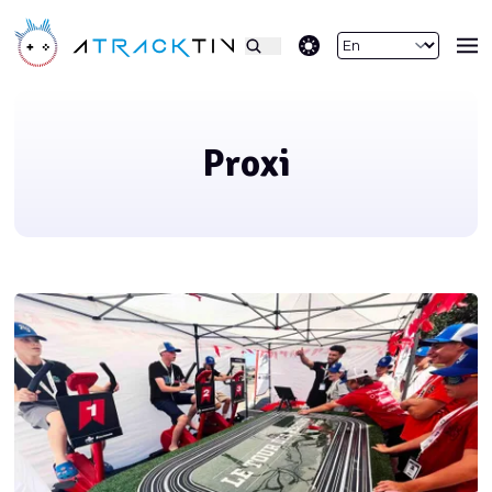
theme switcher
Proxi