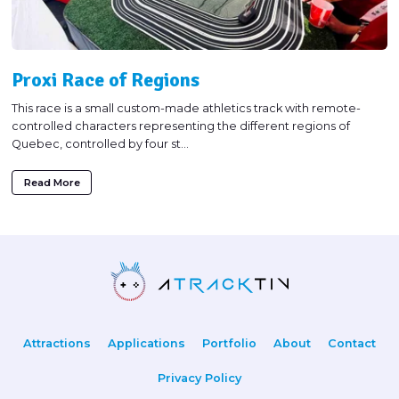
Proxi Race of Regions
This race is a small custom-made athletics track with remote-
controlled characters representing the different regions of
Quebec, controlled by four st...
Read More
Attractions
Applications
Portfolio
About
Contact
Privacy Policy