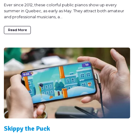
Ever since 2012, these colorful public pianos show up every
summer in Quebec, as early as May. They attract both amateur
and professional musicians, a...
Read More
Skippy the Puck