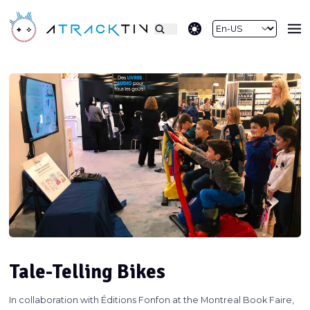
theme switcher
Tale-Telling Bikes
In collaboration with Éditions Fonfon at the Montreal Book Faire,