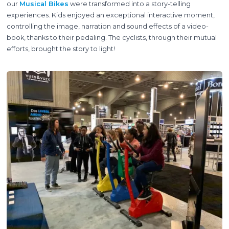
our
Musical Bikes
were transformed into a story-telling
experiences. Kids enjoyed an exceptional interactive moment,
controlling the image, narration and sound effects of a video-
book, thanks to their pedaling. The cyclists, through their mutual
efforts, brought the story to light!