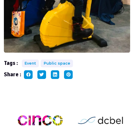
Tags :
Event
Public space
Share :