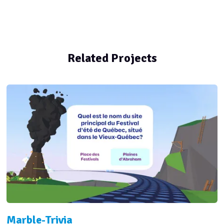
Related Projects
Marble-Trivia