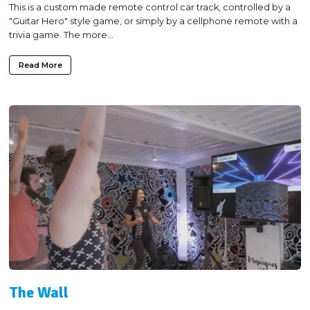
This is a custom made remote control car track, controlled by a
"Guitar Hero" style game, or simply by a cellphone remote with a
trivia game. The more...
Read More
The Wall