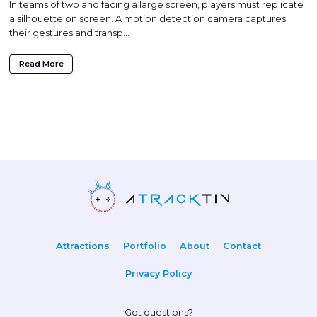
In teams of two and facing a large screen, players must replicate
a silhouette on screen. A motion detection camera captures
their gestures and transp...
Read More
Attractions
Portfolio
About
Contact
Privacy Policy
Got questions?