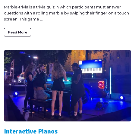
Marble-trivia is a trivia quiz in which participants must answer
questions with a rolling marble by swiping their finger on a touch
screen. This game ...
Read More
Interactive Pianos