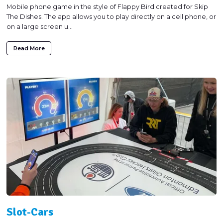
Mobile phone game in the style of Flappy Bird created for Skip
The Dishes. The app allows you to play directly on a cell phone, or
on a large screen u...
Read More
Slot-Cars