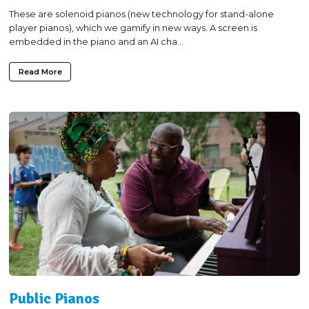
These are solenoid pianos (new technology for stand-alone
player pianos), which we gamify in new ways. A screen is
embedded in the piano and an AI cha...
Read More
Public Pianos