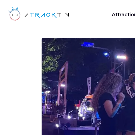
Attractio