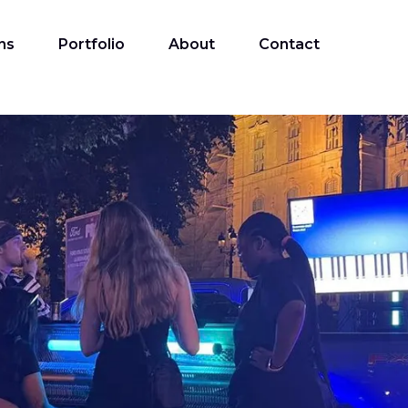
ns
Portfolio
About
Contact