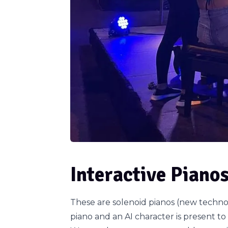
Interactive Piano
These are solenoid pianos (new techno
piano and an AI character is present to 