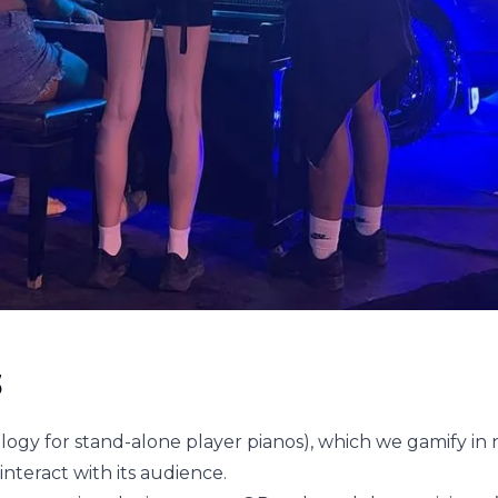
s
logy for stand-alone player pianos), which we gamify in
interact with its audience.