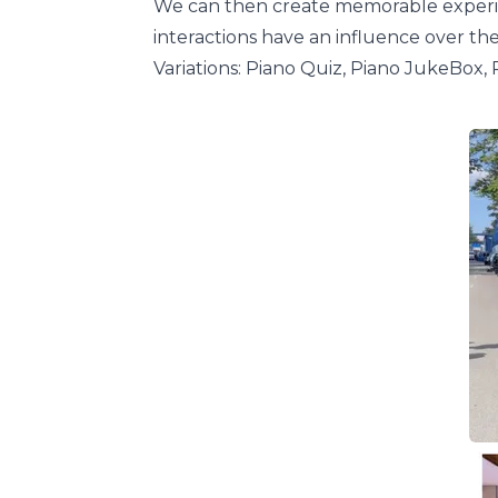
We can then create memorable experien
interactions have an influence over th
Variations: Piano Quiz, Piano JukeBox, 