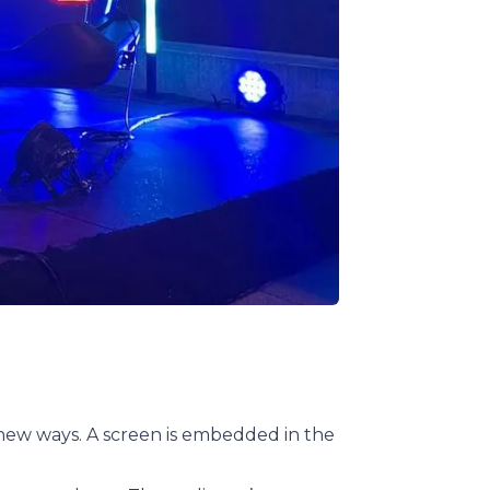
 new ways. A screen is embedded in the