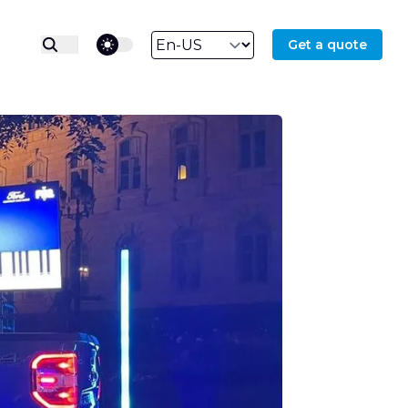
theme switcher
Get a quote