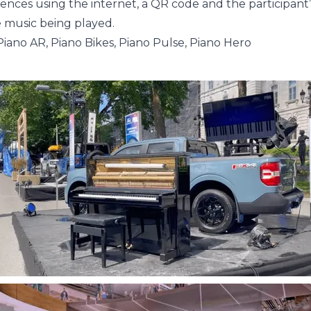
ces using the internet, a QR code and the participant
e music being played.
Piano AR, Piano Bikes, Piano Pulse, Piano Hero