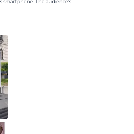
’s smartphone. The audience’s